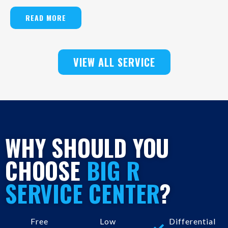
READ MORE
VIEW ALL SERVICE
WHY SHOULD YOU
CHOOSE
BIG R
SERVICE CENTER
?
Free
Low
Differential