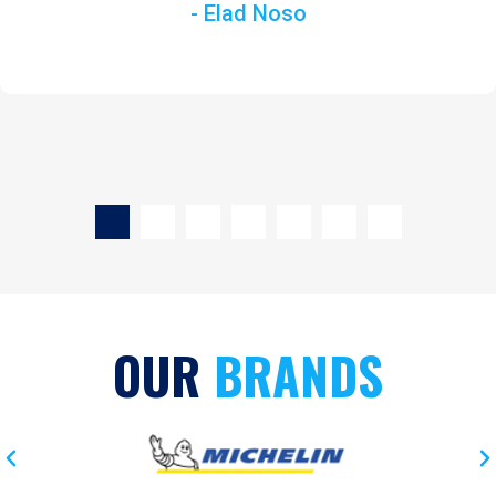
- Elad Noso
OUR
BRANDS