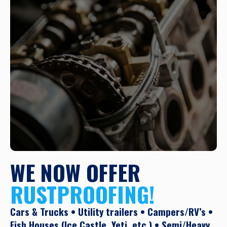
WE NOW OFFER
RUSTPROOFING!
Cars & Trucks • Utility trailers • Campers/RV’s •
Fish Houses (Ice Castle, Yeti, etc.) • Semi/Heavy