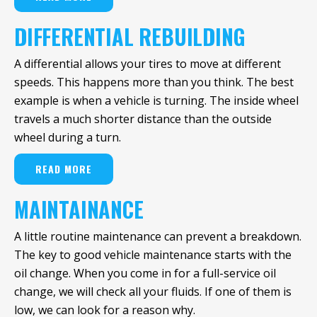
DIFFERENTIAL REBUILDING
A differential allows your tires to move at different
speeds. This happens more than you think. The best
example is when a vehicle is turning. The inside wheel
travels a much shorter distance than the outside
wheel during a turn.
READ MORE
MAINTAINANCE
A little routine maintenance can prevent a breakdown.
The key to good vehicle maintenance starts with the
oil change. When you come in for a full-service oil
change, we will check all your fluids. If one of them is
low, we can look for a reason why.