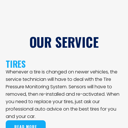
OUR SERVICE
TIRES
Whenever a tire is changed on newer vehicles, the
service technician will have to deal with the Tire
Pressure Monitoring System. Sensors will have to
removed, then re-installed and re-activated. When
you need to replace your tires, just ask our
professional auto advice on the best tires for you
and your car.
READ MORE