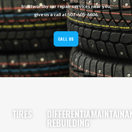
trustworthy car repair services near you,
give us a call at 507-605-6606.
CALL US
TIRES
DIFFERENTIAL
MAINTAINA
REBUILDING