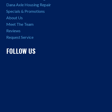
Dana Axle Housing Repair
Specials & Promotions
About Us
Meet The Team
Reviews
Request Service
FOLLOW US