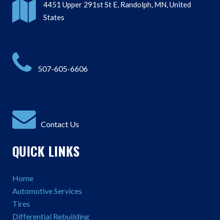
4451 Upper 291st St E, Randolph, MN, United
States
507-605-6606
Contact Us
QUICK LINKS
Home
Automotive Services
Tires
Differential Rebuilding