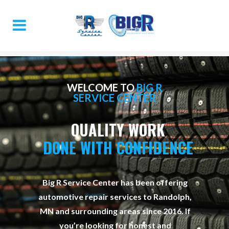
WELCOME TO
BIG R
SERVICE CENTER
QUALITY WORK
DONE WITH CONFIDENCE
Big R Service Center has been offering
automotive repair services to Randolph,
MN and surrounding areas since 2016. If
you’re looking for honest and