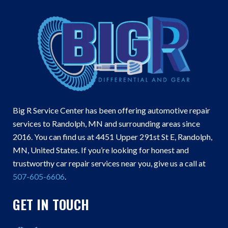
Big R Service Center has been offering automotive repair
services to Randolph, MN and surrounding areas since
2016. You can find us at 4451 Upper 291st St E, Randolph,
MN, United States. If you’re looking for honest and
trustworthy car repair services near you, give us a call at
507-605-6606
.
GET IN TOUCH