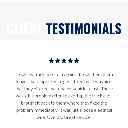
CLIENT
TESTIMONIALS
I took my truck here for repairs. It took them them
longer than expected to get it fixed but it was nice
that they offered me a loaner vehicle to use. There
was still a problem after I picked up the truck and I
brought it back to them where they fixed the
problem immediately. It was just a loose electrical
wire. Overall.. Great service.