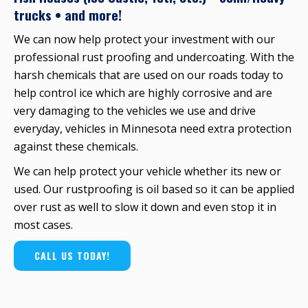
trucks • and more!
We can now help protect your investment with our
professional rust proofing and undercoating. With the
harsh chemicals that are used on our roads today to
help control ice which are highly corrosive and are
very damaging to the vehicles we use and drive
everyday, vehicles in Minnesota need extra protection
against these chemicals.
We can help protect your vehicle whether its new or
used. Our rustproofing is oil based so it can be applied
over rust as well to slow it down and even stop it in
most cases.
CALL US TODAY!