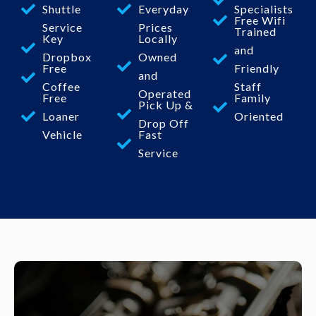
Shuttle
Everyday
Specialists
Free Wifi
Service
Prices
Trained
Key
Locally
and
Dropbox
Owned
Free
Friendly
and
Coffee
Staff
Operated
Free
Family
Pick Up &
Loaner
Oriented
Drop Off
Vehicle
Fast
Service